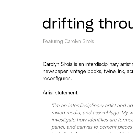
drifting thro
Featuring Carolyn Sirois
Carolyn Sirois is an interdisciplinary ar
newspaper, vintage books, twine, ink, acr
reconfigures.
Artist statement:
"I’m an interdisciplinary artist and e
mixed media, and assemblage. My work
investigate how identities are form
panel, and canvas to cement pieces 