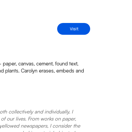
Visit
 – paper, canvas, cement, found text,
 and plants. Carolyn erases, embeds and
 collectively and individually. I
of our lives. From works on paper,
yellowed newspapers, I consider the