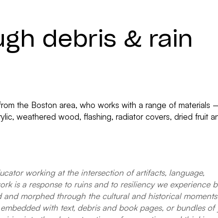
ugh debris & rain
tist from the Boston area, who works with a range of materials
ylic, weathered wood, flashing, radiator covers, dried fruit
ducator working at the intersection of artifacts, language,
 is a response to ruins and to resiliency we experience both
ed and morphed through the cultural and historical moments 
embedded with text, debris and book pages, or bundles of 