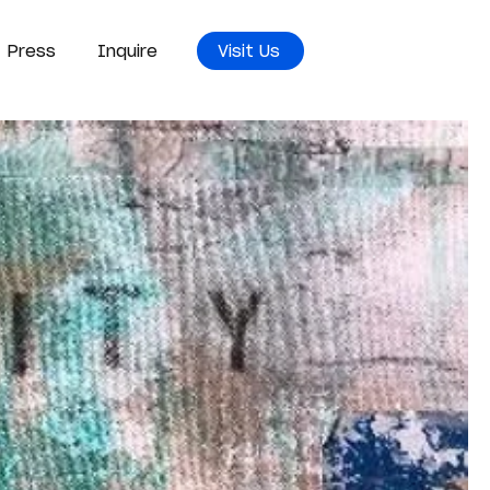
Press
Inquire
Visit Us