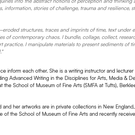
uiries into the abstract notions of perception and thinking 
s, information, stories of challenge, trauma and resilience,
—eroded structures, traces and imprints of time, text unde
 of contemporary chaos. I bundle, collage, collect, research
t practice. I manipulate materials to present sediments of t
."
ice inform each other. She is a writing instructor and lecture
uding Advanced Writing in the Disciplines for Arts, Media &
 at the School of Museum of Fine Arts (SMFA at Tufts), Berkl
 and her artworks are in private collections in New England
 of the School of Museum of Fine Arts and recently received