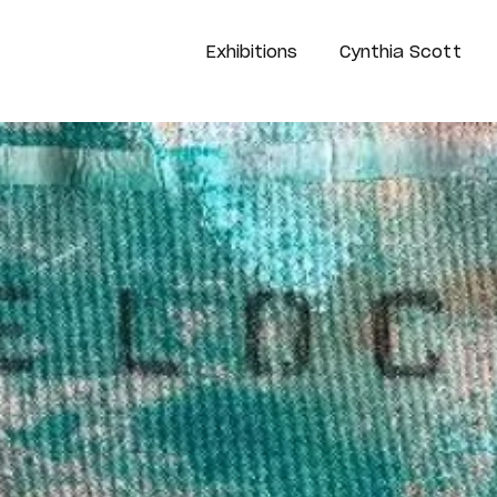
Exhibitions
Cynthia Scott