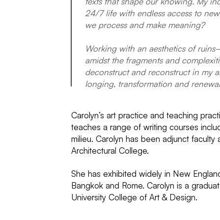
texts that shape our knowing. My inq
24/7 life with endless access to new
we process and make meaning?
Working with an aesthetics of ruins
amidst the fragments and complexities
deconstruct and reconstruct in my ar
longing, transformation and renewal
Carolyn’s art practice and teaching pract
teaches a range of writing courses incl
milieu. Carolyn has been adjunct faculty
Architectural College.
She has exhibited widely in New England
Bangkok and Rome. Carolyn is a graduate
University College of Art & Design.