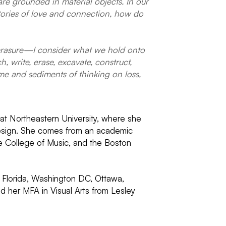
are grounded in material objects. In our
 stories of love and connection, how do
r erasure—I consider what we hold onto
, write, erase, excavate, construct,
ime and sediments of thinking on loss,
r at Northeastern University, where she
 Design. She comes from an academic
ee College of Music, and the Boston
, Florida, Washington DC, Ottawa,
 her MFA in Visual Arts from Lesley